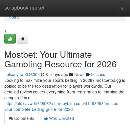
Home
scrapbookmarket
Togg
navi
Home
1
Mostbet: Your Ultimate
Gambling Resource for 2026
nelsonycwu346005
81 days ago
News
Discuss
Looking to maximize your sports betting in 2026? mostbetbd.gg is
poised to be the top destination for players worldwide. Our
detailed review covers everything from registration to learning the
complexities of
https://alexiavwdh758062.sharebyblog.com/41193253/mostbet-
your-complete-betting-guide-for-2026
Comments
Who Upvoted