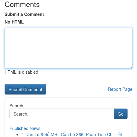
Comments
Submit a Comment
No HTML
HTML is disabled
Report Page
Search
Go
Published News
1
Dàn Lô 8 Số MB · Cầu Lô 366: Phân Tích Chi Tiết