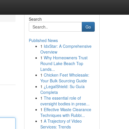
Search
Go
Published News
1
IdxStar: A Comprehensive
Overview
1
Why Homeowners Trust
Round Lake Beach Top
Lands...
1
Chicken Feet Wholesale:
Your Bulk Sourcing Guide
1
¿LegalShield: Su Guía
Completa
1
The essential role of
oversight bodies in prese...
1
Effective Waste Clearance
Techniques with Rubbi...
1
A Trajectory of Video
Services: Trends