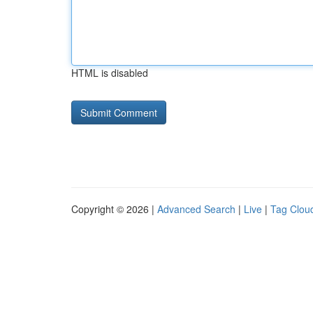
HTML is disabled
Copyright © 2026 |
Advanced Search
|
Live
|
Tag Clou