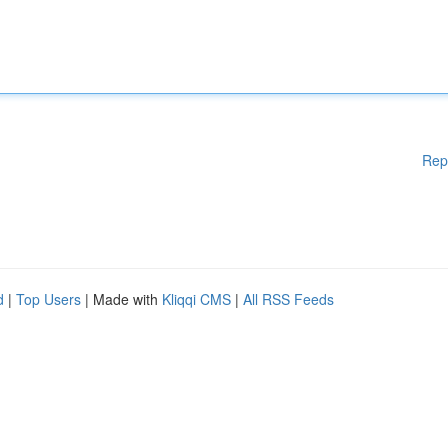
Rep
d
|
Top Users
| Made with
Kliqqi CMS
|
All RSS Feeds