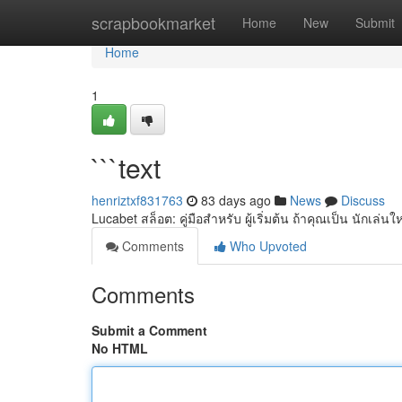
Home
scrapbookmarket
Home
New
Submit
Home
1
```text
henriztxf831763
83 days ago
News
Discuss
Lucabet สล็อต: คู่มือสำหรับ ผู้เริ่มต้น ถ้าคุณเป็น นักเล่
Comments
Who Upvoted
Comments
Submit a Comment
No HTML