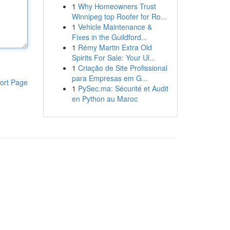
1
Why Homeowners Trust
Winnipeg top Roofer for Ro...
1
Vehicle Maintenance &
Fixes in the Guildford...
1
Rémy Martin Extra Old
Spirits For Sale: Your Ul...
1
Criação de Site Profissional
para Empresas em G...
ort Page
1
PySec.ma: Sécurité et Audit
en Python au Maroc