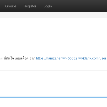
Groups
Register
Login
นใหม่ ที่สนใจ เกมสล็อต จาก
https://hamzahehwr455032.wikidank.com/user