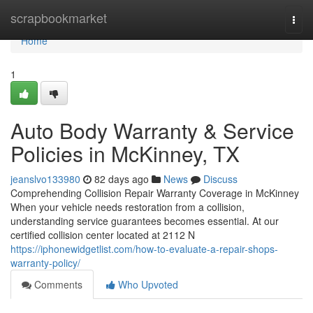
Home
scrapbookmarket
Togg
navi
Home
1
Auto Body Warranty & Service
Policies in McKinney, TX
jeanslvo133980
82 days ago
News
Discuss
Comprehending Collision Repair Warranty Coverage in McKinney
When your vehicle needs restoration from a collision,
understanding service guarantees becomes essential. At our
certified collision center located at 2112 N
https://iphonewidgetlist.com/how-to-evaluate-a-repair-shops-
warranty-policy/
Comments
Who Upvoted