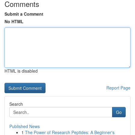
Comments
Submit a Comment
No HTML
HTML is disabled
Report Page
Search
Go
Published News
1
The Power of Research Peptides: A Beginner's