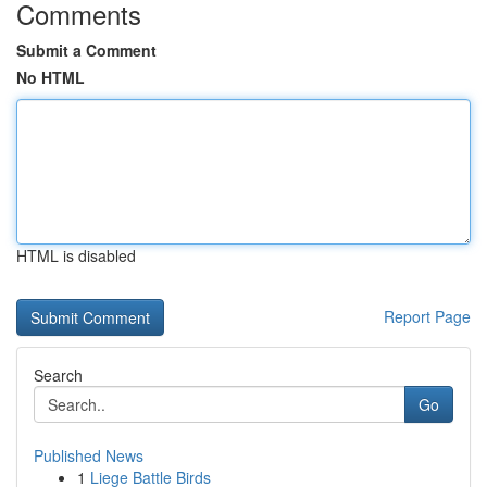
Comments
Submit a Comment
No HTML
HTML is disabled
Report Page
Search
Go
Published News
1
Liege Battle Birds