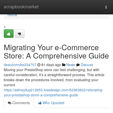
Home
scrapbookmarket
Togg
navi
Home
1
Migrating Your e-Commerce
Store: A Comprehensive Guide
deaconmvke234707
81 days ago
News
Discuss
Moving your PrestaShop store can feel challenging, but with
careful consideration, it’s a straightforward process. This article
breaks down the procedures involved, from evaluating your
current
https://sidneyiluq212853.ivasdesign.com/62363822/relocating-
your-prestashop-store-a-comprehensive-guide
Comments
Who Upvoted