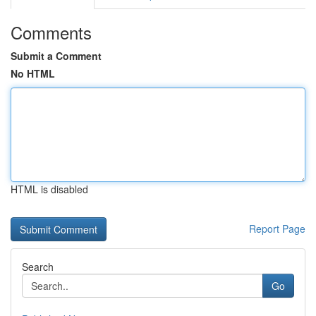
Comments
Submit a Comment
No HTML
HTML is disabled
Report Page
Search
Go