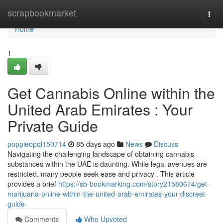
Home
scrapbookmarket
Togg
navi
Home
1
Get Cannabis Online within the
United Arab Emirates : Your
Private Guide
poppieopql150714
85 days ago
News
Discuss
Navigating the challenging landscape of obtaining cannabis
substances within the UAE is daunting. While legal avenues are
restricted, many people seek ease and privacy . This article
provides a brief
https://sb-bookmarking.com/story21580674/get-
marijuana-online-within-the-united-arab-emirates-your-discreet-
guide
Comments
Who Upvoted