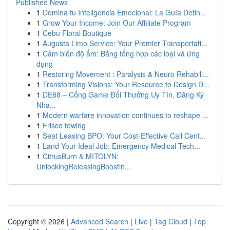
Published News
1
Domina tu Inteligencia Emocional: La Guía Defin...
1
Grow Your Income: Join Our Affiliate Program
1
Cebu Floral Boutique
1
Augusta Limo Service: Your Premier Transportati...
1
Cảm biến độ ẩm: Bảng tổng hợp các loại và ứng
dụng
1
Restoring Movement : Paralysis & Neuro Rehabili...
1
Transforming Visions: Your Resource to Design D...
1
DE88 – Cổng Game Đổi Thưởng Uy Tín, Đăng Ký
Nha...
1
Modern warfare innovation continues to reshape ...
1
Frisco towing
1
Seat Leasing BPO: Your Cost-Effective Call Cent...
1
Land Your Ideal Job: Emergency Medical Tech...
1
CitrusBurn & MITOLYN:
UnlockingReleasingBoostin...
Copyright © 2026 |
Advanced Search
|
Live
|
Tag Cloud
|
Top