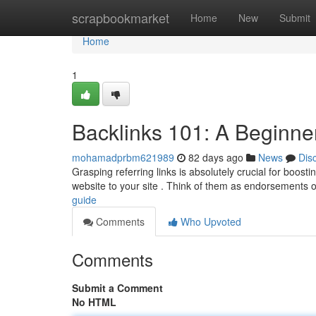
Home
scrapbookmarket
Home
New
Submit
Home
1
Backlinks 101: A Beginne
mohamadprbm621989
82 days ago
News
Dis
Grasping referring links is absolutely crucial for boosti
website to your site . Think of them as endorsements 
guide
Comments
Who Upvoted
Comments
Submit a Comment
No HTML