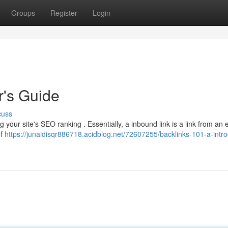
Groups
Register
Login
r's Guide
cuss
ng your site's SEO ranking . Essentially, a inbound link is a link from an 
of
https://junaidisqr886718.acidblog.net/72607255/backlinks-101-a-intro