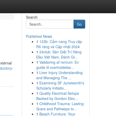
Search
Go
Published News
1
123b: Cẩm nang Truy cập
Rõ ràng và Cập nhật 2024
1
24club: Sàn Giải Trí Hàng
Đầu Việt Nam, Đánh Gi...
1
Validering af renrum: En
external
guide til overholdelse...
ductory-
1
Liver Injury Understanding
and Managing The ...
1
Examining SF Juneteenth's
Scholarly Initiativ...
1
Quality Electrical Setups
Backed by Gordon Elec...
1
Childhood Trauma: Lasting
Scars and Pathways to...
1
Beach Furniture: Your