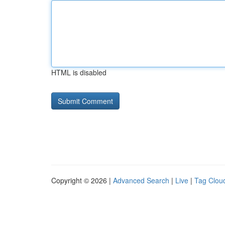
HTML is disabled
Copyright © 2026 |
Advanced Search
|
Live
|
Tag Clou