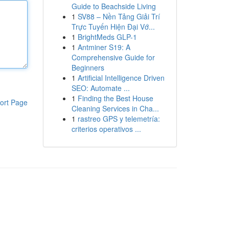
Guide to Beachside Living
1
SV88 – Nền Tảng Giải Trí
Trực Tuyến Hiện Đại Vớ...
1
BrightMeds GLP-1
1
Antminer S19: A
Comprehensive Guide for
Beginners
1
Artificial Intelligence Driven
SEO: Automate ...
1
Finding the Best House
ort Page
Cleaning Services in Cha...
1
rastreo GPS y telemetría:
criterios operativos ...