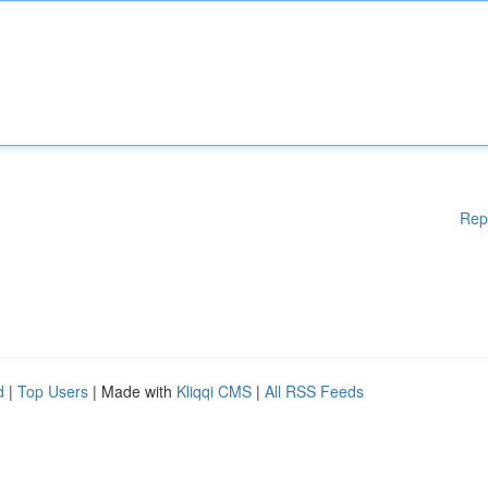
Rep
d
|
Top Users
| Made with
Kliqqi CMS
|
All RSS Feeds