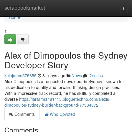
Home
scrapbookmarket
Togg
navi
Home
1
Alex of Dimopoulos the Sydney
Developer Story
kalejqmm575655
81 days ago
News
Discuss
Alex Dimopoulos is a respected developer in Sydney , known for
his dedication to quality and forward-thinking design practices.
With a impressive track record, he has skillfully completed a
diverse
https://lararmrz481415.bloguetechno.com/alexis-
dimopoulos-sydney-builder-background-77334872
Comments
Who Upvoted
Comments