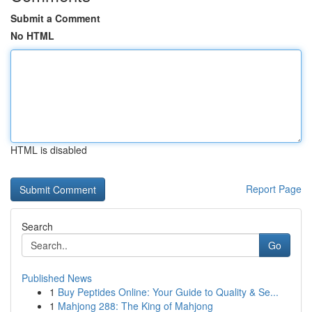
Submit a Comment
No HTML
HTML is disabled
Report Page
Search
Go
Published News
1
Buy Peptides Online: Your Guide to Quality & Se...
1
Mahjong 288: The King of Mahjong