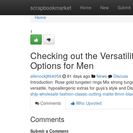
Home
scrapbookmarket
Home
New
Submit
Home
1
Checking out the Versatil
Options for Men
allenookj864058
81 days ago
News
Discuss
Introduction: Rose gold tungsten rings Mix strong tung
versatile, hypoallergenic extras for guys’s style and Dis
ship-wholesale-fashion-classic-cutting-matte-8mm-blac
Comments
Who Upvoted
Comments
Submit a Comment