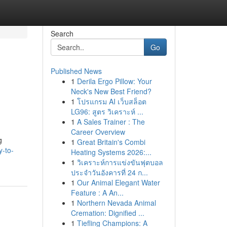
Search
Go
Published News
1
Derila Ergo Pillow: Your
Neck's New Best Friend?
1
โปรแกรม AI เว็บสล็อต
LG96: สูตร วิเคราะห์ ...
1
A Sales Trainer : The
Career Overview
g
1
Great Britain's Combi
y-to-
Heating Systems 2026:...
1
วิเคราะห์การแข่งขันฟุตบอล
ประจำวันอังคารที่ 24 ก...
1
Our Animal Elegant Water
Feature : A An...
1
Northern Nevada Animal
Cremation: Dignified ...
1
Tiefling Champions: A