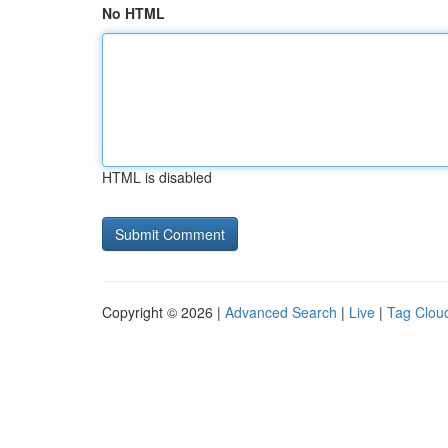
No HTML
HTML is disabled
Copyright © 2026 |
Advanced Search
|
Live
|
Tag Clou