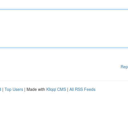
Rep
d
|
Top Users
| Made with
Kliqqi CMS
|
All RSS Feeds