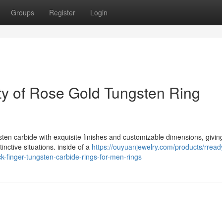
Groups
Register
Login
ity of Rose Gold Tungsten Ring
sten carbide with exquisite finishes and customizable dimensions, givin
tinctive situations. inside of a
https://ouyuanjewelry.com/products/rread
k-finger-tungsten-carbide-rings-for-men-rings