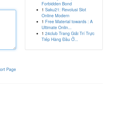
Forbidden Bond
1
Saku21: Revolusi Slot
Online Modern
1
Free Material towards : A
Ultimate Onlin...
1
24club Trang Giải Trí Trực
Tiếp Hàng Đầu Ở...
ort Page