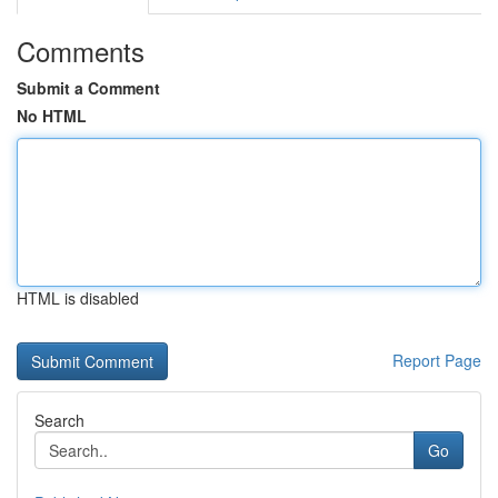
Comments
Submit a Comment
No HTML
HTML is disabled
Report Page
Search
Go