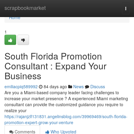
Home
scrapbookmarket
Togg
navi
Home
1
South Florida Promotion
Consultant : Expand Your
Business
emiliacpiq589992
84 days ago
News
Discuss
Are you a Miami-based company leader facing challenges to
increase your market presence ? A experienced Miami marketing
consultant can provide the customized guidance you require to
realize your
https://rajanjzlf131831.angelinsblog.com/39969469/south-florida-
promotion-expert-grow-your-venture
Comments
Who Upvoted