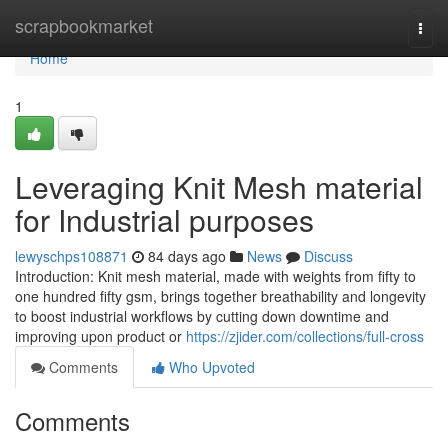
Home
scrapbookmarket
Togg
navi
Home
1
Leveraging Knit Mesh material
for Industrial purposes
lewyschps108871
84 days ago
News
Discuss
Introduction: Knit mesh material, made with weights from fifty to
one hundred fifty gsm, brings together breathability and longevity
to boost industrial workflows by cutting down downtime and
improving upon product or
https://zjider.com/collections/full-cross
Comments
Who Upvoted
Comments