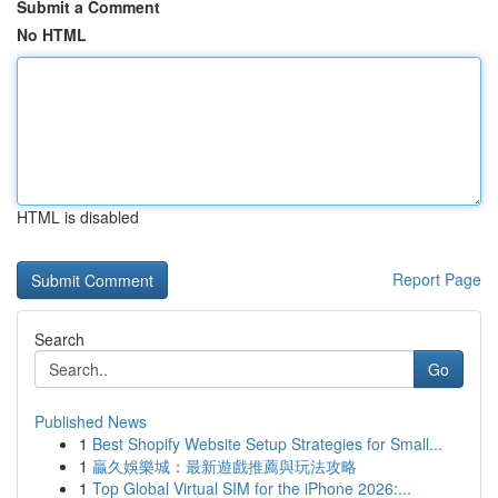
Submit a Comment
No HTML
HTML is disabled
Report Page
Search
Go
Published News
1
Best Shopify Website Setup Strategies for Small...
1
贏久娛樂城：最新遊戲推薦與玩法攻略
1
Top Global Virtual SIM for the iPhone 2026:...