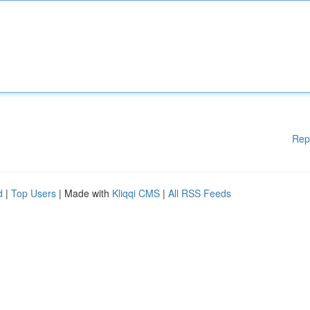
Rep
d
|
Top Users
| Made with
Kliqqi CMS
|
All RSS Feeds