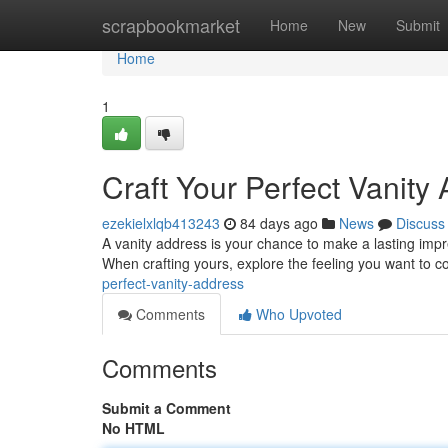
Home
scrapbookmarket
Home
New
Submit
Home
1
Craft Your Perfect Vanity
ezekielxlqb413243
84 days ago
News
Discuss
A vanity address is your chance to make a lasting impres
When crafting yours, explore the feeling you want to 
perfect-vanity-address
Comments
Who Upvoted
Comments
Submit a Comment
No HTML