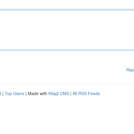
Rep
d
|
Top Users
| Made with
Kliqqi CMS
|
All RSS Feeds