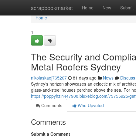
Home
scrapbookmarket
Home
New
Submit
Home
1
The Security and Compli
Metal Roofers Sydney
nikolaskaoj765267
81 days ago
News
Discuss
Sydney's horizon showcases an eclectic mix of architec
glass‑and‑steel houses perched above the sea. For ho
https://poppyhzin447900.bluxeblog.com/73755925/getti
Comments
Who Upvoted
Comments
Submit a Comment