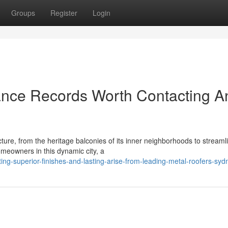
Groups
Register
Login
ance Records Worth Contacting A
ture, from the heritage balconies of its inner neighborhoods to streaml
meowners in this dynamic city, a
ng-superior-finishes-and-lasting-arise-from-leading-metal-roofers-syd