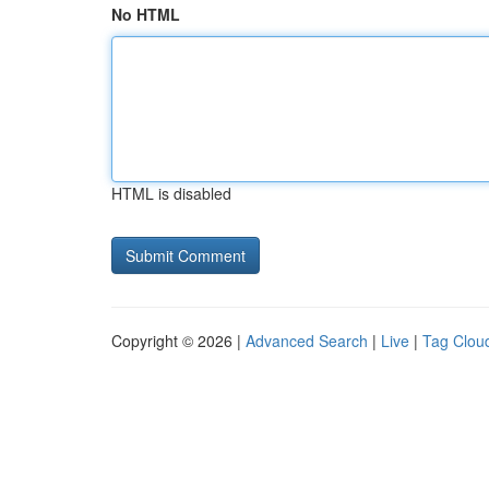
No HTML
HTML is disabled
Copyright © 2026 |
Advanced Search
|
Live
|
Tag Clou