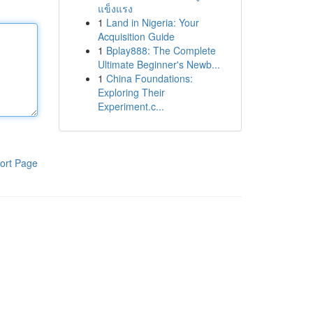
แข็งแรง
1
Land in Nigeria: Your
Acquisition Guide
1
Bplay888: The Complete
Ultimate Beginner's Newb...
1
China Foundations:
Exploring Their
Experiment.c...
ort Page