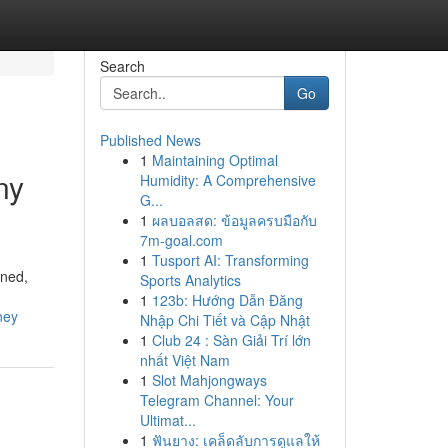
Search
Go
Published News
1
Maintaining Optimal
ny
Humidity: A Comprehensive
G...
1
ผลบอลสด: ข้อมูลครบมือกับ
7m-goal.com
1
Tusport AI: Transforming
ined,
Sports Analytics
1
123b: Hướng Dẫn Đăng
ney
Nhập Chi Tiết và Cập Nhật
1
Club 24 : Sàn Giải Trí lớn
nhất Việt Nam
1
Slot Mahjongways
Telegram Channel: Your
Ultimat...
1
ฟันยาง: เคล็ดลับการดูแลให้