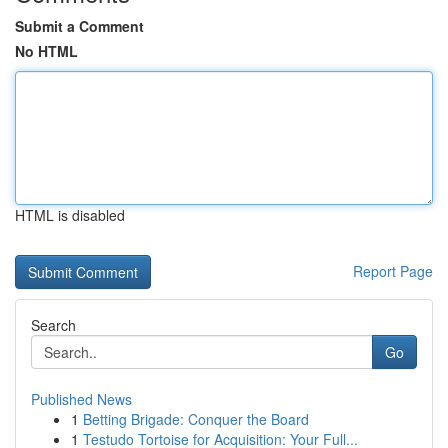
Submit a Comment
No HTML
HTML is disabled
Report Page
Search
Go
Published News
1
Betting Brigade: Conquer the Board
1
Testudo Tortoise for Acquisition: Your Full...