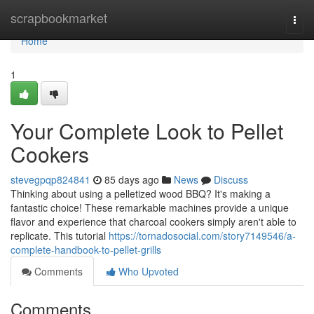
Home
scrapbookmarket
Togg
navi
Home
1
Your Complete Look to Pellet
Cookers
stevegpqp824841
85 days ago
News
Discuss
Thinking about using a pelletized wood BBQ? It's making a
fantastic choice! These remarkable machines provide a unique
flavor and experience that charcoal cookers simply aren't able to
replicate. This tutorial
https://tornadosocial.com/story7149546/a-
complete-handbook-to-pellet-grills
Comments
Who Upvoted
Comments