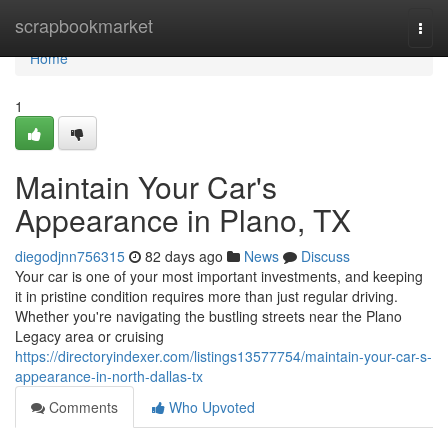
Home
scrapbookmarket
Togg
navi
Home
1
Maintain Your Car's
Appearance in Plano, TX
diegodjnn756315
82 days ago
News
Discuss
Your car is one of your most important investments, and keeping
it in pristine condition requires more than just regular driving.
Whether you're navigating the bustling streets near the Plano
Legacy area or cruising
https://directoryindexer.com/listings13577754/maintain-your-car-s-
appearance-in-north-dallas-tx
Comments
Who Upvoted