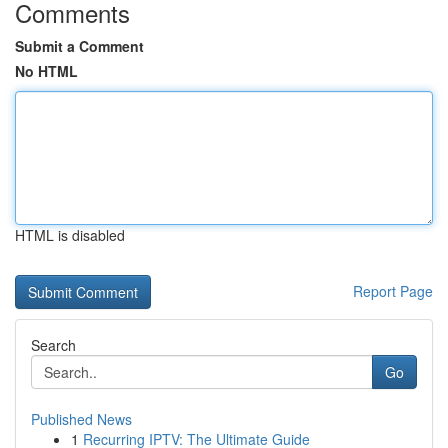
Comments
Submit a Comment
No HTML
HTML is disabled
Report Page
Search
Go
Published News
1
Recurring IPTV: The Ultimate Guide