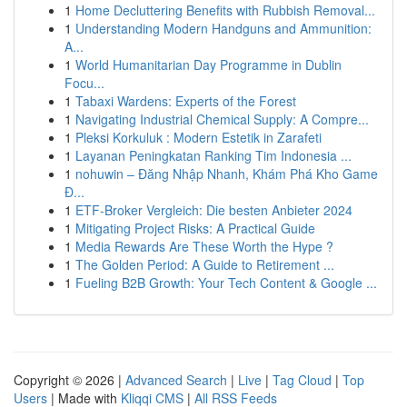
1
Home Decluttering Benefits with Rubbish Removal...
1
Understanding Modern Handguns and Ammunition:
A...
1
World Humanitarian Day Programme in Dublin
Focu...
1
Tabaxi Wardens: Experts of the Forest
1
Navigating Industrial Chemical Supply: A Compre...
1
Pleksi Korkuluk : Modern Estetik in Zarafeti
1
Layanan Peningkatan Ranking Tim Indonesia ...
1
nohuwin – Đăng Nhập Nhanh, Khám Phá Kho Game
Đ...
1
ETF-Broker Vergleich: Die besten Anbieter 2024
1
Mitigating Project Risks: A Practical Guide
1
Media Rewards Are These Worth the Hype ?
1
The Golden Period: A Guide to Retirement ...
1
Fueling B2B Growth: Your Tech Content & Google ...
Copyright © 2026 |
Advanced Search
|
Live
|
Tag Cloud
|
Top
Users
| Made with
Kliqqi CMS
|
All RSS Feeds