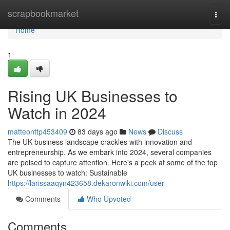
Home
scrapbookmarket
Togg
navi
Home
1
Rising UK Businesses to
Watch in 2024
matteonttp453409
83 days ago
News
Discuss
The UK business landscape crackles with innovation and
entrepreneurship. As we embark into 2024, several companies
are poised to capture attention. Here's a peek at some of the top
UK businesses to watch: Sustainable
https://larissaaqyn423658.dekaronwiki.com/user
Comments
Who Upvoted
Comments