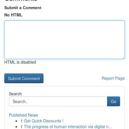
Submit a Comment
No HTML
HTML is disabled
Report Page
Search
Go
Published News
1
Get Quick Discounts !
1
The progress of human interaction via digital n...