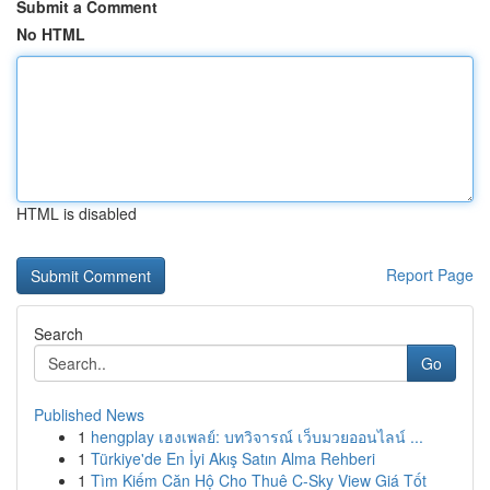
Submit a Comment
No HTML
HTML is disabled
Report Page
Search
Go
Published News
1
hengplay เฮงเพลย์: บทวิจารณ์ เว็บมวยออนไลน์ ...
1
Türkiye'de En İyi Akış Satın Alma Rehberi
1
Tìm Kiếm Căn Hộ Cho Thuê C-Sky View Giá Tốt