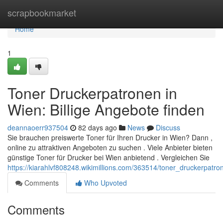
Home
scrapbookmarket
Home
1
Toner Druckerpatronen in
Wien: Billige Angebote finden
deannaoerr937504
82 days ago
News
Discuss
Sie brauchen preiswerte Toner für Ihren Drucker in Wien? Dann ,
online zu attraktiven Angeboten zu suchen . Viele Anbieter bieten
günstige Toner für Drucker bei Wien anbietend . Vergleichen Sie
https://kiarahlvf808248.wikimillions.com/363514/toner_druckerpa
Comments
Who Upvoted
Comments