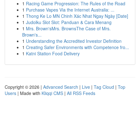
1
Racing Game Progression: The Rules of the Road
1
Purchase Vapes Via the Internet Australia: ...
1
Thong Ke Lo MN Chinh Xác Nhat Ngay Ngày [Date]
1
Judolku Slot Slot: Panduan & Cara Menang
1
Mrs. Brown'sMrs. BrownsThe Case of Mrs.
Brown's...
1
Understanding the Accredited Investor Definition
1
Creating Safer Environments with Competence fro...
1
Katni Station Food Delivery
Copyright © 2026 |
Advanced Search
|
Live
|
Tag Cloud
|
Top
Users
| Made with
Kliqqi CMS
|
All RSS Feeds