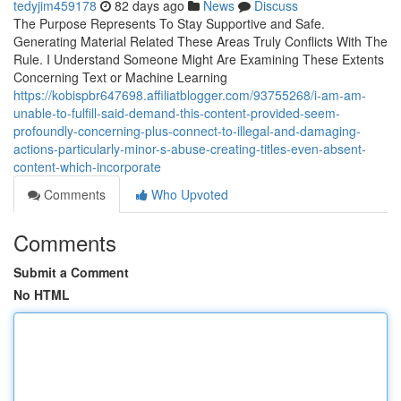
tedyjim459178
82 days ago
News
Discuss
The Purpose Represents To Stay Supportive and Safe.
Generating Material Related These Areas Truly Conflicts With The
Rule. I Understand Someone Might Are Examining These Extents
Concerning Text or Machine Learning
https://kobispbr647698.affiliatblogger.com/93755268/i-am-am-
unable-to-fulfill-said-demand-this-content-provided-seem-
profoundly-concerning-plus-connect-to-illegal-and-damaging-
actions-particularly-minor-s-abuse-creating-titles-even-absent-
content-which-incorporate
Comments
Who Upvoted
Comments
Submit a Comment
No HTML