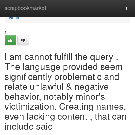
Home
scrapbookmarket
Togg
navi
Home
1
I am cannot fulfill the query .
The language provided seem
significantly problematic and
relate unlawful & negative
behavior, notably minor's
victimization. Creating names,
even lacking content , that can
include said