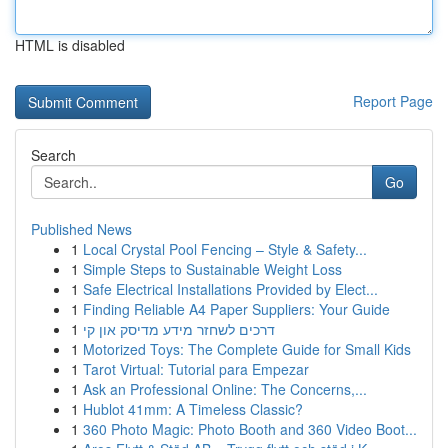
HTML is disabled
Report Page
Search
Go
Published News
1
Local Crystal Pool Fencing – Style & Safety...
1
Simple Steps to Sustainable Weight Loss
1
Safe Electrical Installations Provided by Elect...
1
Finding Reliable A4 Paper Suppliers: Your Guide
1
דרכים לשחזר מידע מדיסק און קי
1
Motorized Toys: The Complete Guide for Small Kids
1
Tarot Virtual: Tutorial para Empezar
1
Ask an Professional Online: The Concerns,...
1
Hublot 41mm: A Timeless Classic?
1
360 Photo Magic: Photo Booth and 360 Video Boot...