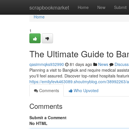
Home
scrapbookmarket
Home
New
Submit
Home
1
The Ultimate Guide to Ban
qasimmqks932990
81 days ago
News
Discuss
Planning a visit to Bangkok and require medical assist
you'll feel assured. Discover top-rated hospitals featur
https://emilyfevk463089.shoutmyblog.com/38992263/a-
Comments
Who Upvoted
Comments
Submit a Comment
No HTML