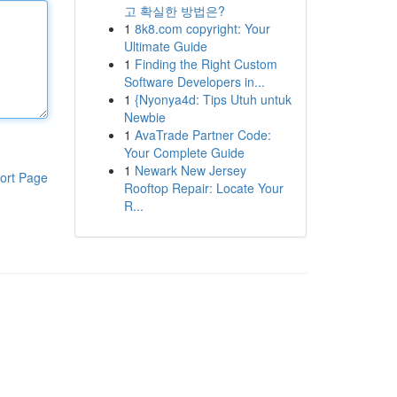
고 확실한 방법은?
1
8k8.com copyright: Your
Ultimate Guide
1
Finding the Right Custom
Software Developers in...
1
{Nyonya4d: Tips Utuh untuk
Newbie
1
AvaTrade Partner Code:
Your Complete Guide
1
Newark New Jersey
ort Page
Rooftop Repair: Locate Your
R...