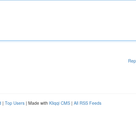
Rep
d
|
Top Users
| Made with
Kliqqi CMS
|
All RSS Feeds