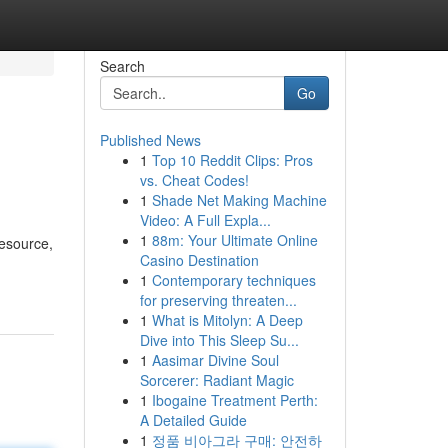
Search
Go
Published News
1
Top 10 Reddit Clips: Pros
vs. Cheat Codes!
1
Shade Net Making Machine
Video: A Full Expla...
1
88m: Your Ultimate Online
resource,
Casino Destination
1
Contemporary techniques
for preserving threaten...
1
What is Mitolyn: A Deep
Dive into This Sleep Su...
1
Aasimar Divine Soul
Sorcerer: Radiant Magic
1
Ibogaine Treatment Perth:
A Detailed Guide
1
정품 비아그라 구매: 안전하