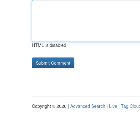
HTML is disabled
Copyright © 2026 |
Advanced Search
|
Live
|
Tag Clou