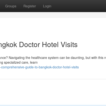
Groups
Register
Login
gkok Doctor Hotel Visits
ance? Navigating the healthcare system can be daunting, but with this 
ing specialized care, learn
comprehensive-guide-to-bangkok-doctor-hotel-visits