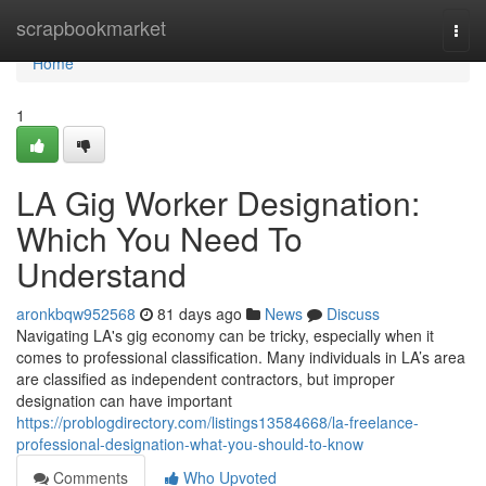
Home
scrapbookmarket
Togg
navi
Home
1
LA Gig Worker Designation:
Which You Need To
Understand
aronkbqw952568
81 days ago
News
Discuss
Navigating LA's gig economy can be tricky, especially when it
comes to professional classification. Many individuals in LA’s area
are classified as independent contractors, but improper
designation can have important
https://problogdirectory.com/listings13584668/la-freelance-
professional-designation-what-you-should-to-know
Comments
Who Upvoted