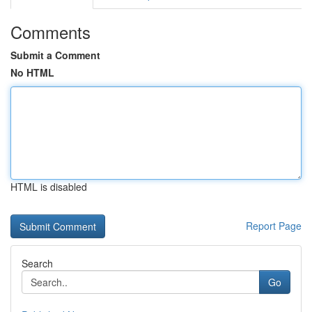
Comments
Submit a Comment
No HTML
HTML is disabled
Report Page
Search
Go