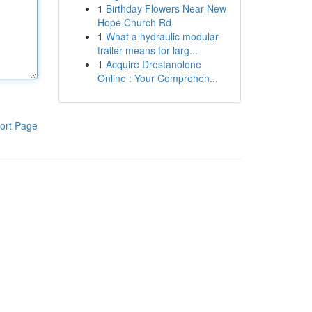
1
Birthday Flowers Near New
Hope Church Rd
1
What a hydraulic modular
trailer means for larg...
1
Acquire Drostanolone
Online : Your Comprehen...
ort Page