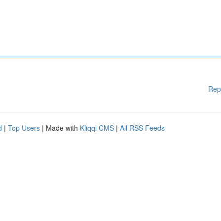
Rep
d
|
Top Users
| Made with
Kliqqi CMS
|
All RSS Feeds