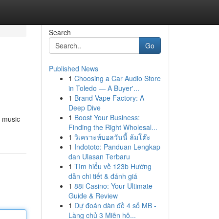
Search
Go
Published News
1
Choosing a Car Audio Store
in Toledo — A Buyer'...
1
Brand Vape Factory: A
Deep Dive
1
Boost Your Business:
, music
Finding the Right Wholesal...
1
วิเคราะห์บอลวันนี้ ล้มโต๊ะ
1
Indototo: Panduan Lengkap
dan Ulasan Terbaru
1
Tìm hiểu về 123b Hướng
dẫn chi tiết & đánh giá
1
88i Casino: Your Ultimate
Guide & Review
1
Dự đoán dàn đề 4 số MB -
Làng chủ 3 Miên hô...