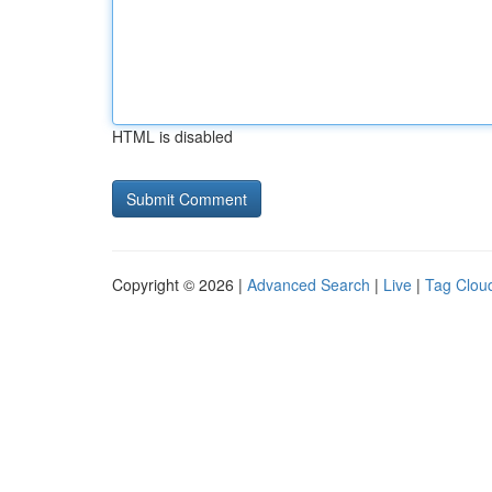
HTML is disabled
Copyright © 2026 |
Advanced Search
|
Live
|
Tag Clou