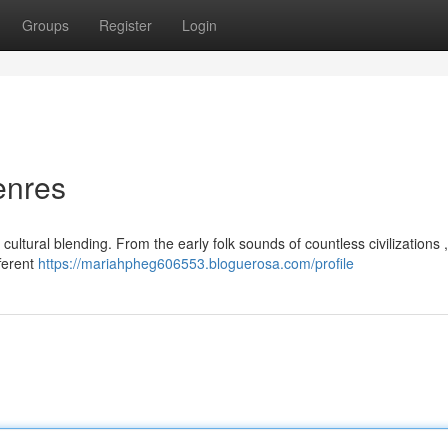
Groups
Register
Login
enres
ultural blending. From the early folk sounds of countless civilizations 
fferent
https://mariahpheg606553.bloguerosa.com/profile