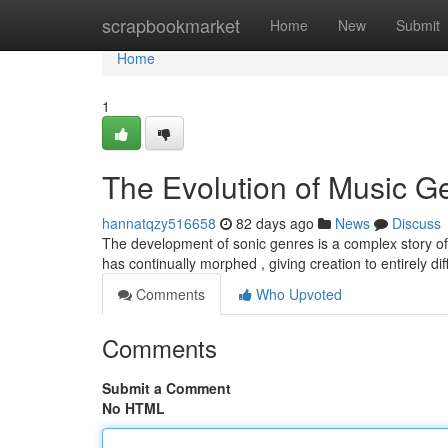
Home
scrapbookmarket
Home
New
Submit
Home
1
The Evolution of Music G
hannatqzy516658
82 days ago
News
Discuss
The development of sonic genres is a complex story of c
has continually morphed , giving creation to entirely di
Comments
Who Upvoted
Comments
Submit a Comment
No HTML