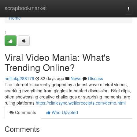
Home
scrapbookmarket
Togg
navi
Home
1
Viral Video Mania: What's
Trending Online?
neilfakg288179
82 days ago
News
Discuss
The internet is currently gripped by a latest wave of viral videos,
sparking everything from giggles to heated discussion. Brief clips,
often showcasing creative challenges or surprising moments, are
ruling platforms
https://clinicsync.welilereceipts.com/demo.html
Comments
Who Upvoted
Comments