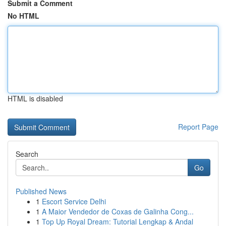
Submit a Comment
No HTML
HTML is disabled
Report Page
Search
Go
Published News
1
Escort Service Delhi
1
A Maior Vendedor de Coxas de Galinha Cong...
1
Top Up Royal Dream: Tutorial Lengkap & Andal