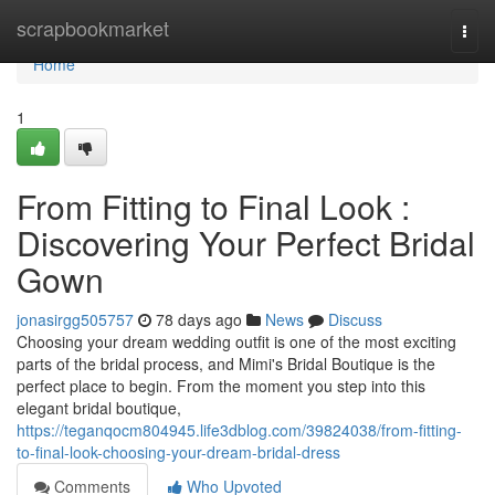
Home
scrapbookmarket
Togg
navi
Home
1
From Fitting to Final Look :
Discovering Your Perfect Bridal
Gown
jonasirgg505757
78 days ago
News
Discuss
Choosing your dream wedding outfit is one of the most exciting
parts of the bridal process, and Mimi's Bridal Boutique is the
perfect place to begin. From the moment you step into this
elegant bridal boutique,
https://teganqocm804945.life3dblog.com/39824038/from-fitting-
to-final-look-choosing-your-dream-bridal-dress
Comments
Who Upvoted