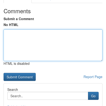
Comments
Submit a Comment
No HTML
HTML is disabled
Report Page
Search
Go