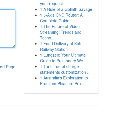
your request.
1
A Rule of a Goliath Savage
1
5-Axis CNC Router: A
Complete Guide
1
The Future of Video
Streaming: Trends and
Techn...
1
Food Delivery at Katni
Railway Station
1
Lungzen: Your Ultimate
Guide to Pulmonary We...
1
Tariff free of charge
ort Page
statements customization ...
1
Australia's Exploration to
Premium Pleasure Pro...