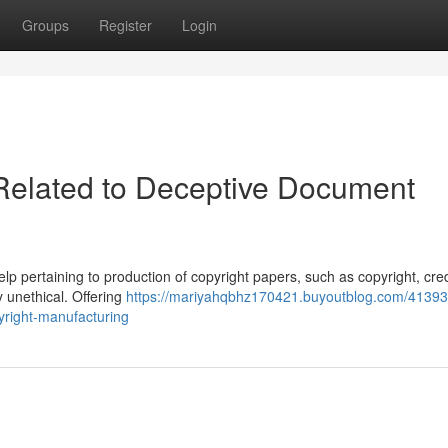
Groups
Register
Login
 Related to Deceptive Document
help pertaining to production of copyright papers, such as copyright, cre
y unethical. Offering
https://mariyahqbhz170421.buyoutblog.com/41393
pyright-manufacturing