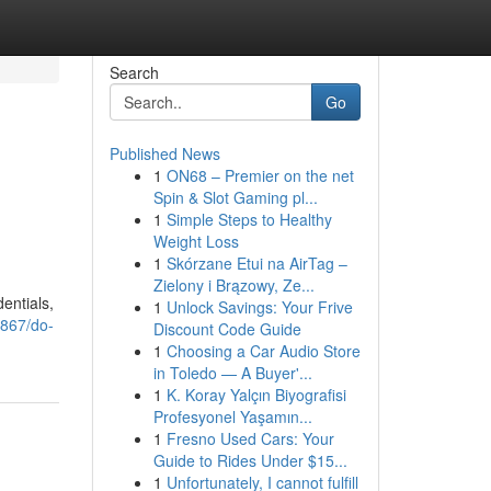
Search
Go
Published News
1
ON68 – Premier on the net
Spin & Slot Gaming pl...
1
Simple Steps to Healthy
Weight Loss
1
Skórzane Etui na AirTag –
Zielony i Brązowy, Ze...
dentials,
1
Unlock Savings: Your Frive
867/do-
Discount Code Guide
1
Choosing a Car Audio Store
in Toledo — A Buyer'...
1
K. Koray Yalçın Biyografisi
Profesyonel Yaşamın...
1
Fresno Used Cars: Your
Guide to Rides Under $15...
1
Unfortunately, I cannot fulfill