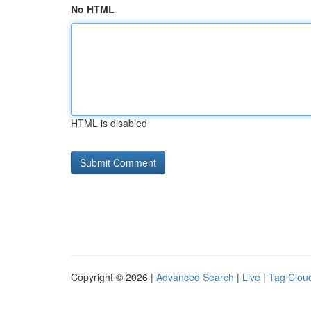
No HTML
HTML is disabled
Copyright © 2026 |
Advanced Search
|
Live
|
Tag Clou