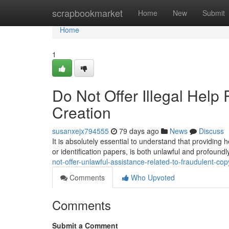
Home
scrapbookmarket
Home
New
Submit
Home
1
Do Not Offer Illegal Help
Creation
susanxejx794555
79 days ago
News
Discuss
It is absolutely essential to understand that providing 
or identification papers, is both unlawful and profoundl
not-offer-unlawful-assistance-related-to-fraudulent-co
Comments
Who Upvoted
Comments
Submit a Comment