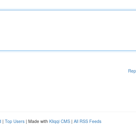
Rep
d
|
Top Users
| Made with
Kliqqi CMS
|
All RSS Feeds