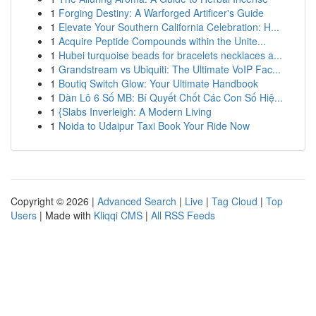
1
Forging Destiny: A Warforged Artificer's Guide
1
Elevate Your Southern California Celebration: H...
1
Acquire Peptide Compounds within the Unite...
1
Hubei turquoise beads for bracelets necklaces a...
1
Grandstream vs Ubiquiti: The Ultimate VoIP Fac...
1
Boutiq Switch Glow: Your Ultimate Handbook
1
Dàn Lô 6 Số MB: Bí Quyết Chốt Các Con Số Hiệ...
1
{Slabs Inverleigh: A Modern Living
1
Noida to Udaipur Taxi Book Your Ride Now
Copyright © 2026 |
Advanced Search
|
Live
|
Tag Cloud
|
Top
Users
| Made with
Kliqqi CMS
|
All RSS Feeds