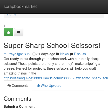
Home
scrapbookmarket
Home
1
Super Sharp School Scissors!
murrayoifg616050
81 days ago
News
Discuss
Get ready to cut through your schoolwork with our totally sharp
scissors! These points are utterly sharp, they'll make snipping a
breeze. Perfect for projects, these scissors will help you craft
amazing things in the
https://isaiahguke428889.illawiki.com/2308592/awesome_sharp_sch
Comments
Who Upvoted
Comments
Submit a Comment