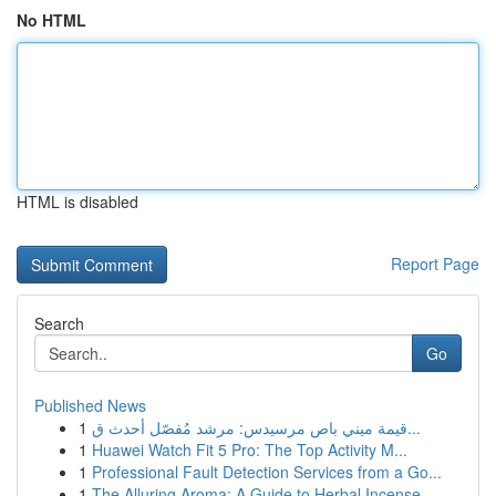
No HTML
HTML is disabled
Report Page
Search
Go
Published News
1
قيمة ميني باص مرسيدس: مرشد مُفصّل أحدث ق...
1
Huawei Watch Fit 5 Pro: The Top Activity M...
1
Professional Fault Detection Services from a Go...
1
The Alluring Aroma: A Guide to Herbal Incense