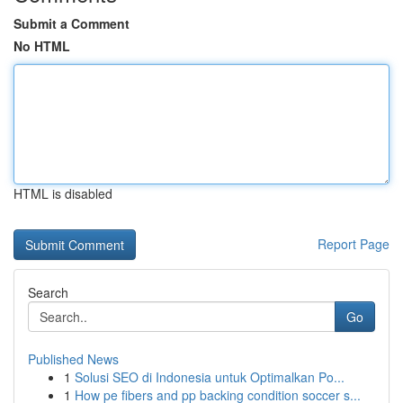
Submit a Comment
No HTML
HTML is disabled
Report Page
Search
Go
Published News
1
Solusi SEO di Indonesia untuk Optimalkan Po...
1
How pe fibers and pp backing condition soccer s...