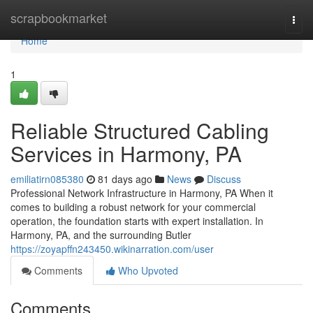
Home
scrapbookmarket
Togg
navi
Home
1
Reliable Structured Cabling
Services in Harmony, PA
emiliatirn085380
81 days ago
News
Discuss
Professional Network Infrastructure in Harmony, PA When it
comes to building a robust network for your commercial
operation, the foundation starts with expert installation. In
Harmony, PA, and the surrounding Butler
https://zoyapffn243450.wikinarration.com/user
Comments
Who Upvoted
Comments