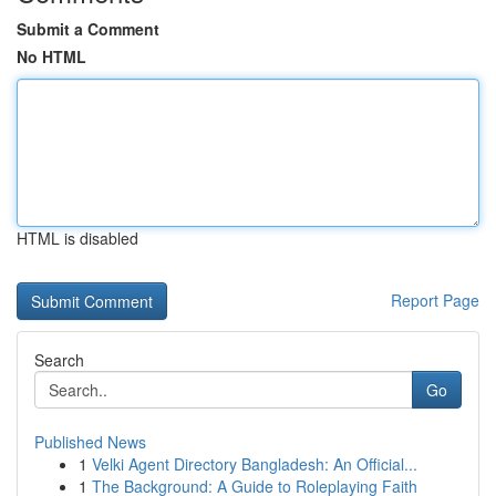
Submit a Comment
No HTML
HTML is disabled
Report Page
Search
Go
Published News
1
Velki Agent Directory Bangladesh: An Official...
1
The Background: A Guide to Roleplaying Faith