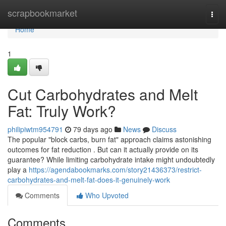
Home
scrapbookmarket
Togg
navi
Home
1
Cut Carbohydrates and Melt
Fat: Truly Work?
philipiwtm954791
79 days ago
News
Discuss
The popular "block carbs, burn fat" approach claims astonishing
outcomes for fat reduction . But can it actually provide on its
guarantee? While limiting carbohydrate intake might undoubtedly
play a
https://agendabookmarks.com/story21436373/restrict-
carbohydrates-and-melt-fat-does-it-genuinely-work
Comments
Who Upvoted
Comments