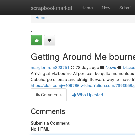
Home
scrapbookmarket
Home
New
Submit
Home
1
Getting Around Melbourn
margiemrdm828751
78 days ago
News
Discu
Arriving at Melbourne Airport can be quite momentous 
Cabcharge offers a and straightforward way to move fr
https://elainedmjw409786.wikinarration.com/7696958
Comments
Who Upvoted
Comments
Submit a Comment
No HTML