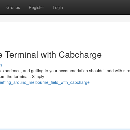
Groups
Register
Login
e Terminal with Cabcharge
ss
experience, and getting to your accommodation shouldn't add with stre
om the terminal . Simply
/getting_around_melbourne_field_with_cabcharge