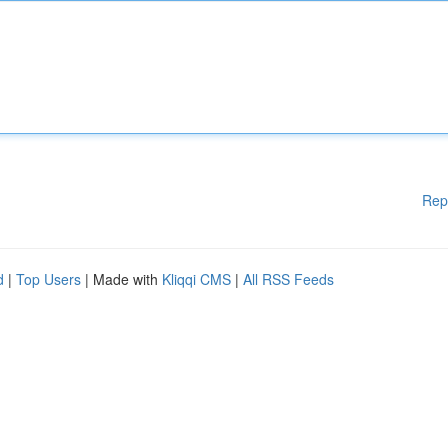
Rep
d
|
Top Users
| Made with
Kliqqi CMS
|
All RSS Feeds