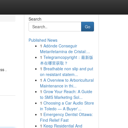
Search
Go
Published News
1
Adónde Conseguir
Metanfetamina de Cristal:...
1
Telegramcopyright：最新版
本在哪里获取？
1
Breathable non slip and put
ss .
on resistant statem...
1
A Overview to Arboricultural
Maintenance in thi...
1
Grow Your Reach: A Guide
to SMS Marketing Sol...
1
Choosing a Car Audio Store
in Toledo — A Buyer'...
1
Emergency Dentist Ottawa:
Find Relief Fast
1
Keep Residential And