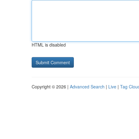
HTML is disabled
Copyright © 2026 |
Advanced Search
|
Live
|
Tag Clou