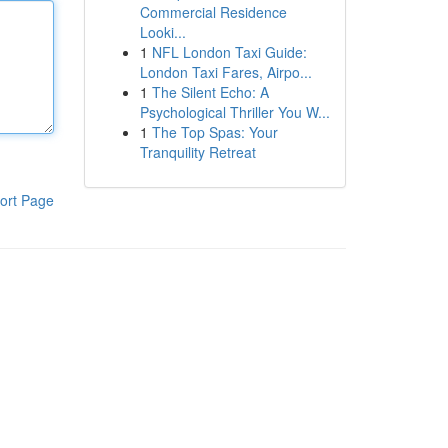
Commercial Residence
Looki...
1
NFL London Taxi Guide:
London Taxi Fares, Airpo...
1
The Silent Echo: A
Psychological Thriller You W...
1
The Top Spas: Your
Tranquility Retreat
ort Page