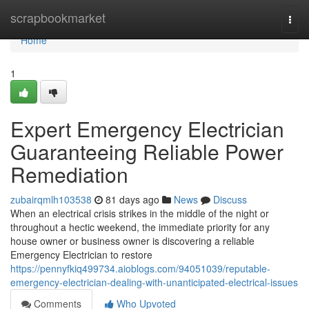
Home
scrapbookmarket
Togg
navi
Home
1
Expert Emergency Electrician
Guaranteeing Reliable Power
Remediation
zubairqmlh103538
81 days ago
News
Discuss
When an electrical crisis strikes in the middle of the night or
throughout a hectic weekend, the immediate priority for any
house owner or business owner is discovering a reliable
Emergency Electrician to restore
https://pennyfkiq499734.aioblogs.com/94051039/reputable-
emergency-electrician-dealing-with-unanticipated-electrical-issues
Comments
Who Upvoted