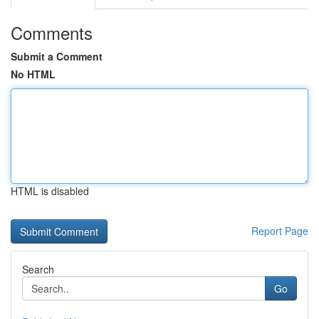
Comments
Submit a Comment
No HTML
HTML is disabled
Report Page
Search
Go