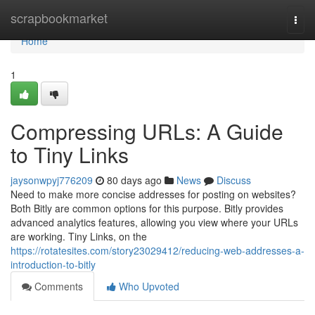
Home
scrapbookmarket
Togg
navi
Home
1
Compressing URLs: A Guide
to Tiny Links
jaysonwpyj776209
80 days ago
News
Discuss
Need to make more concise addresses for posting on websites?
Both Bitly are common options for this purpose. Bitly provides
advanced analytics features, allowing you view where your URLs
are working. Tiny Links, on the
https://rotatesites.com/story23029412/reducing-web-addresses-a-
introduction-to-bitly
Comments
Who Upvoted