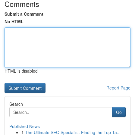
Comments
Submit a Comment
No HTML
HTML is disabled
Report Page
Search
Go
Published News
1
The Ultimate SEO Specialist: Finding the Top Ta...