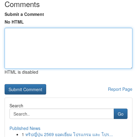
Comments
Submit a Comment
No HTML
HTML is disabled
Report Page
Search
Go
Published News
1
ทริปญี่ปุ่น 2569 ยอดเยี่ยม โปรแกรม และ โปร...