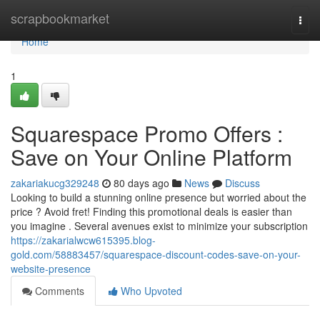
Home
scrapbookmarket
Togg
navi
Home
1
Squarespace Promo Offers :
Save on Your Online Platform
zakariakucg329248
80 days ago
News
Discuss
Looking to build a stunning online presence but worried about the
price ? Avoid fret! Finding this promotional deals is easier than
you imagine . Several avenues exist to minimize your subscription
https://zakarialwcw615395.blog-
gold.com/58883457/squarespace-discount-codes-save-on-your-
website-presence
Comments
Who Upvoted