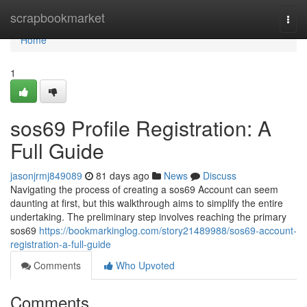
Home
scrapbookmarket
Togg
navi
Home
1
sos69 Profile Registration: A
Full Guide
jasonjrmj849089
81 days ago
News
Discuss
Navigating the process of creating a sos69 Account can seem
daunting at first, but this walkthrough aims to simplify the entire
undertaking. The preliminary step involves reaching the primary
sos69
https://bookmarkinglog.com/story21489988/sos69-account-
registration-a-full-guide
Comments
Who Upvoted
Comments