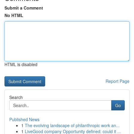
Submit a Comment
No HTML
HTML is disabled
Report Page
Search
Go
Published News
1
The evolving landscape of philanthropic work an...
1
LiveGood company Opportunity defined: could it ...