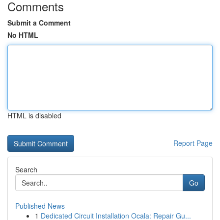
Comments
Submit a Comment
No HTML
HTML is disabled
Report Page
Search
Go
Published News
1
Dedicated Circuit Installation Ocala: Repair Gu...