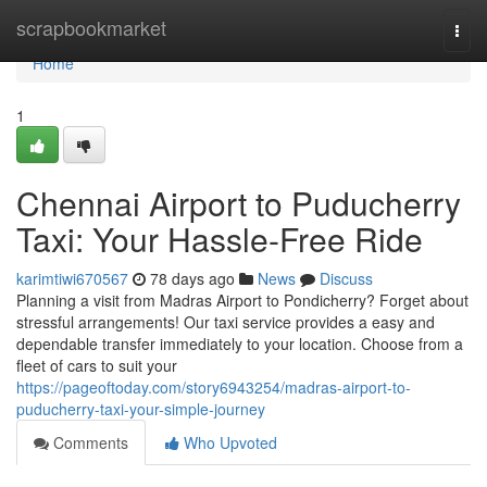
Home
scrapbookmarket
Togg
navi
Home
1
Chennai Airport to Puducherry
Taxi: Your Hassle-Free Ride
karimtiwi670567
78 days ago
News
Discuss
Planning a visit from Madras Airport to Pondicherry? Forget about
stressful arrangements! Our taxi service provides a easy and
dependable transfer immediately to your location. Choose from a
fleet of cars to suit your
https://pageoftoday.com/story6943254/madras-airport-to-
puducherry-taxi-your-simple-journey
Comments
Who Upvoted