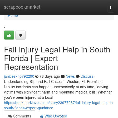
Home
scrapbookmarket
Togg
navi
Home
1
Fall Injury Legal Help in South
Florida | Expert
Representation
janicesknp792290
78 days ago
News
Discuss
Understanding Slip and Fall Cases in Weston, FL Premises
liability incidents can happen unexpectedly at any time, leaving
victims with significant harm and mounting medical bills. Whether
you've been injured at a local
https://bookmarkloves.com/story23977987/fall-injury-legal-help-in-
south-florida-expert-guidance
Comments
Who Upvoted