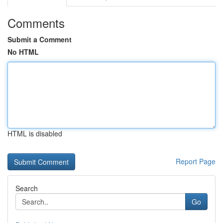
Comments
Submit a Comment
No HTML
HTML is disabled
Report Page
Search
Go