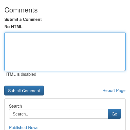
Comments
Submit a Comment
No HTML
HTML is disabled
Report Page
Search
Go
Published News