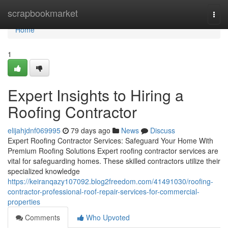
Home
scrapbookmarket
Togg
navi
Home
1
Expert Insights to Hiring a
Roofing Contractor
elijahjdnf069995
79 days ago
News
Discuss
Expert Roofing Contractor Services: Safeguard Your Home With
Premium Roofing Solutions Expert roofing contractor services are
vital for safeguarding homes. These skilled contractors utilize their
specialized knowledge
https://keiranqazy107092.blog2freedom.com/41491030/roofing-
contractor-professional-roof-repair-services-for-commercial-
properties
Comments
Who Upvoted