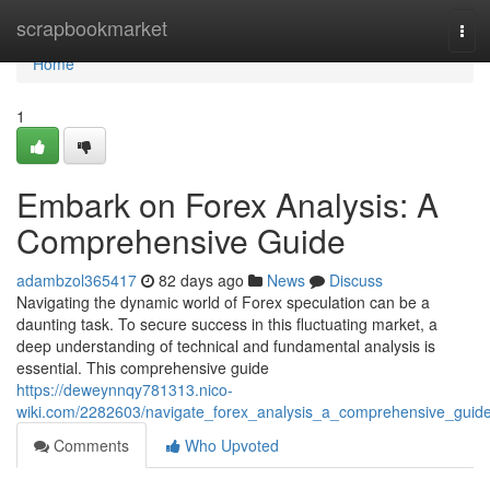
Home
scrapbookmarket
Tog
navi
Home
1
Embark on Forex Analysis: A
Comprehensive Guide
adambzol365417
82 days ago
News
Discuss
Navigating the dynamic world of Forex speculation can be a
daunting task. To secure success in this fluctuating market, a
deep understanding of technical and fundamental analysis is
essential. This comprehensive guide
https://deweynnqy781313.nico-
wiki.com/2282603/navigate_forex_analysis_a_comprehensive_guid
Comments
Who Upvoted