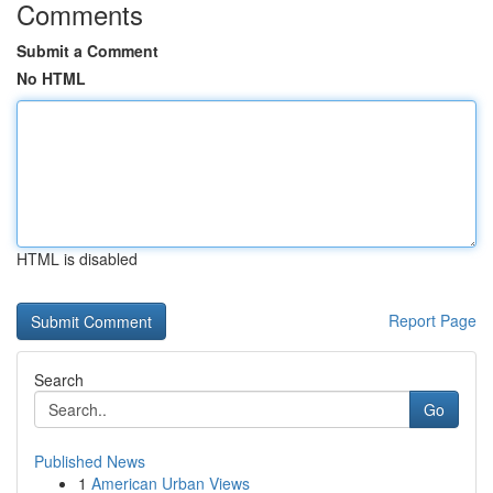
Comments
Submit a Comment
No HTML
HTML is disabled
Report Page
Search
Go
Published News
1
American Urban Views