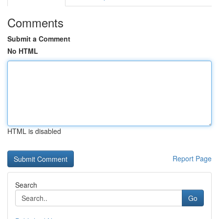
Comments
Submit a Comment
No HTML
HTML is disabled
Report Page
Search
Go