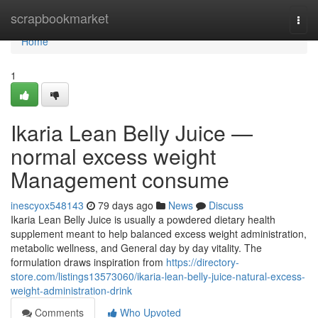
Home
scrapbookmarket
Togg
navi
Home
1
Ikaria Lean Belly Juice —
normal excess weight
Management consume
inescyox548143
79 days ago
News
Discuss
Ikaria Lean Belly Juice is usually a powdered dietary health
supplement meant to help balanced excess weight administration,
metabolic wellness, and General day by day vitality. The
formulation draws inspiration from
https://directory-
store.com/listings13573060/ikaria-lean-belly-juice-natural-excess-
weight-administration-drink
Comments
Who Upvoted