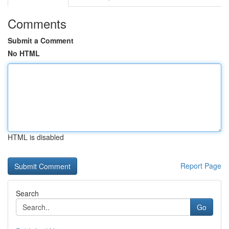
Comments
Submit a Comment
No HTML
HTML is disabled
Report Page
Search
Go