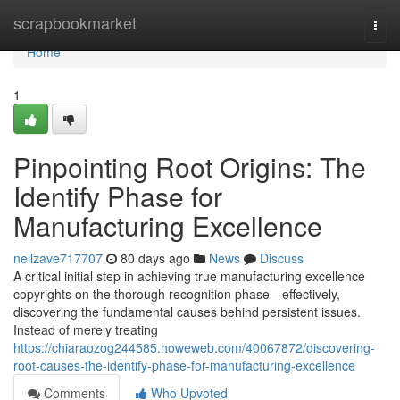
Home
scrapbookmarket
Togg
navi
Home
1
Pinpointing Root Origins: The
Identify Phase for
Manufacturing Excellence
nellzave717707
80 days ago
News
Discuss
A critical initial step in achieving true manufacturing excellence
copyrights on the thorough recognition phase—effectively,
discovering the fundamental causes behind persistent issues.
Instead of merely treating
https://chiaraozog244585.howeweb.com/40067872/discovering-
root-causes-the-identify-phase-for-manufacturing-excellence
Comments
Who Upvoted