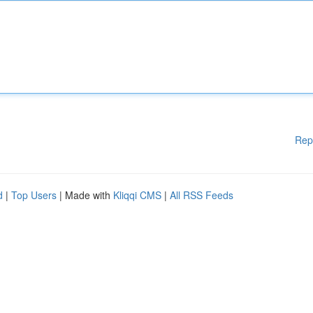
Rep
d
|
Top Users
| Made with
Kliqqi CMS
|
All RSS Feeds