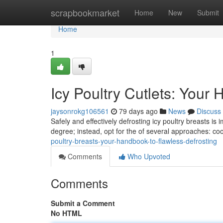
Home
scrapbookmarket
Home
New
Submit
Home
1
Icy Poultry Cutlets: Your
jaysonrokg106561
79 days ago
News
Discuss
Safely and effectively defrosting icy poultry breasts is
degree; instead, opt for the of several approaches: coo
poultry-breasts-your-handbook-to-flawless-defrosting
Comments
Who Upvoted
Comments
Submit a Comment
No HTML