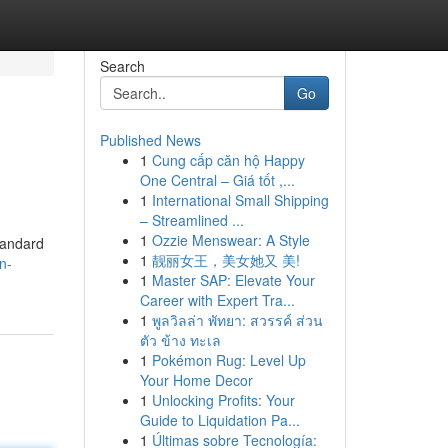
Search
Go
Published News
1
Cung cấp căn hộ Happy
One Central – Giá tốt ,...
1
International Small Shipping
– Streamlined ...
1
Ozzie Menswear: A Style
standard
1
靓丽女王，美女她又 美!
n-
1
Master SAP: Elevate Your
Career with Expert Tra...
1
พูลวิลล่า พัทยา: สวรรค์ ส่วน
ตัว ข้าง ทะเล
1
Pokémon Rug: Level Up
Your Home Decor
1
Unlocking Profits: Your
Guide to Liquidation Pa...
1
Últimas sobre Tecnología: