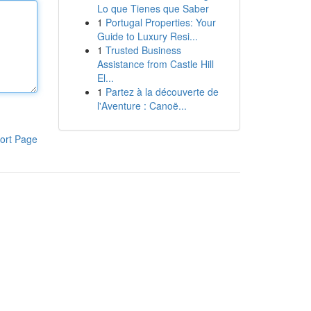
Lo que Tienes que Saber
1
Portugal Properties: Your
Guide to Luxury Resi...
1
Trusted Business
Assistance from Castle Hill
El...
1
Partez à la découverte de
l'Aventure : Canoë...
ort Page