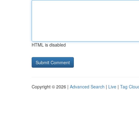
HTML is disabled
Copyright © 2026 |
Advanced Search
|
Live
|
Tag Clou