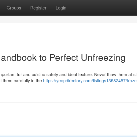
Groups
Register
Login
 Handbook to Perfect Unfreezing
 important for and cuisine safety and ideal texture. Never thaw them at 
l them carefully in the
https://yeepdirectory.com/listings13582457/froze