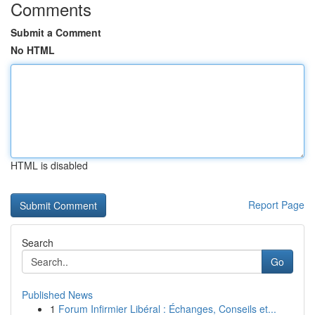
Comments
Submit a Comment
No HTML
HTML is disabled
Report Page
Search
Go
Published News
1
Forum Infirmier Libéral : Échanges, Conseils et...