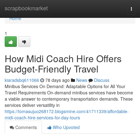
Home
scrapbookmarket
Togg
navi
Home
1
How Midi Coach Hire Offers
Budget-Friendly Travel
kiaradsbq611066
78 days ago
News
Discuss
Minibus Services On Demand: Adaptable Options for All Your
Travel Requirements On-demand minibus services have become
a viable answer to contemporary transportation demands. These
services deliver versatility in
https://tomasujuo268172.blogsmine.com/41711339/affordable-
midi-coach-hire-services-for-day-tours
Comments
Who Upvoted