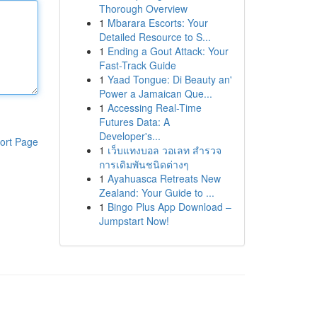
Thorough Overview
1
Mbarara Escorts: Your
Detailed Resource to S...
1
Ending a Gout Attack: Your
Fast-Track Guide
1
Yaad Tongue: Di Beauty an'
Power a Jamaican Que...
1
Accessing Real-Time
Futures Data: A
Developer's...
ort Page
1
เว็บแทงบอล วอเลท สำรวจ
การเดิมพันชนิดต่างๆ
1
Ayahuasca Retreats New
Zealand: Your Guide to ...
1
Bingo Plus App Download –
Jumpstart Now!