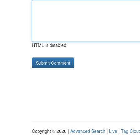
HTML is disabled
Copyright © 2026 |
Advanced Search
|
Live
|
Tag Clou