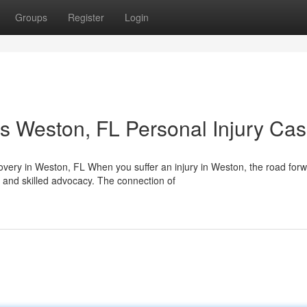
Groups
Register
Login
s Weston, FL Personal Injury Ca
ery in Weston, FL When you suffer an injury in Weston, the road for
 and skilled advocacy. The connection of