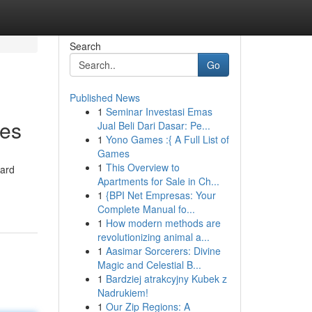
Search
Go
Published News
1
Seminar Investasi Emas
ses
Jual Beli Dari Dasar: Pe...
1
Yono Games :{ A Full List of
Games
1
This Overview to
ward
Apartments for Sale in Ch...
1
{BPI Net Empresas: Your
Complete Manual fo...
1
How modern methods are
revolutionizing animal a...
1
Aasimar Sorcerers: Divine
Magic and Celestial B...
1
Bardziej atrakcyjny Kubek z
Nadrukiem!
1
Our Zip Regions: A