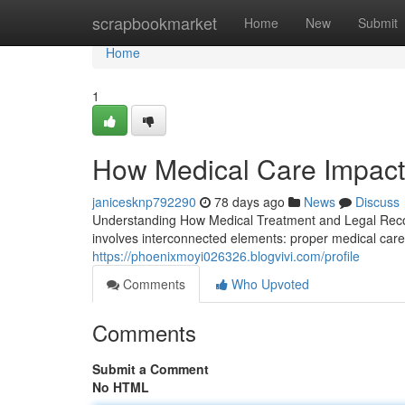
Home
scrapbookmarket
Home
New
Submit
Home
1
How Medical Care Impact
janicesknp792290
78 days ago
News
Discuss
Understanding How Medical Treatment and Legal Recov
involves interconnected elements: proper medical care
https://phoenixmoyi026326.blogvivi.com/profile
Comments
Who Upvoted
Comments
Submit a Comment
No HTML