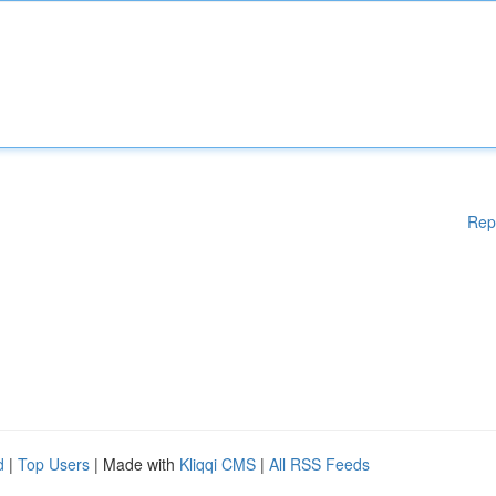
Rep
d
|
Top Users
| Made with
Kliqqi CMS
|
All RSS Feeds