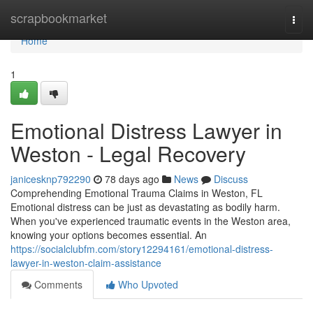
Home
scrapbookmarket
Togg
navi
Home
1
Emotional Distress Lawyer in
Weston - Legal Recovery
janicesknp792290
78 days ago
News
Discuss
Comprehending Emotional Trauma Claims in Weston, FL
Emotional distress can be just as devastating as bodily harm.
When you've experienced traumatic events in the Weston area,
knowing your options becomes essential. An
https://socialclubfm.com/story12294161/emotional-distress-
lawyer-in-weston-claim-assistance
Comments
Who Upvoted