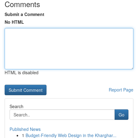
Comments
Submit a Comment
No HTML
HTML is disabled
Report Page
Search
Go
Published News
1
Budget-Friendly Web Design in the Kharghar...