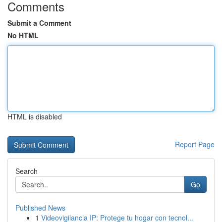
Comments
Submit a Comment
No HTML
HTML is disabled
Report Page
Search
Go
Published News
1
Videovigilancia IP: Protege tu hogar con tecnol...