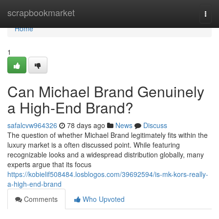
Home
scrapbookmarket
Togg
navi
Home
1
Can Michael Brand Genuinely
a High-End Brand?
safalcvw964326
78 days ago
News
Discuss
The question of whether Michael Brand legitimately fits within the
luxury market is a often discussed point. While featuring
recognizable looks and a widespread distribution globally, many
experts argue that its focus
https://kobielif508484.losblogos.com/39692594/is-mk-kors-really-
a-high-end-brand
Comments
Who Upvoted