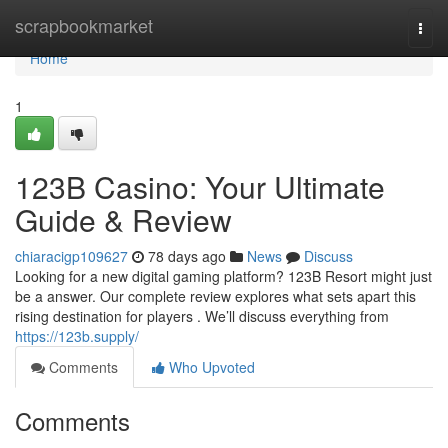
Home
scrapbookmarket
Togg
navi
Home
1
123B Casino: Your Ultimate
Guide & Review
chiaracigp109627
78 days ago
News
Discuss
Looking for a new digital gaming platform? 123B Resort might just
be a answer. Our complete review explores what sets apart this
rising destination for players . We’ll discuss everything from
https://123b.supply/
Comments
Who Upvoted
Comments