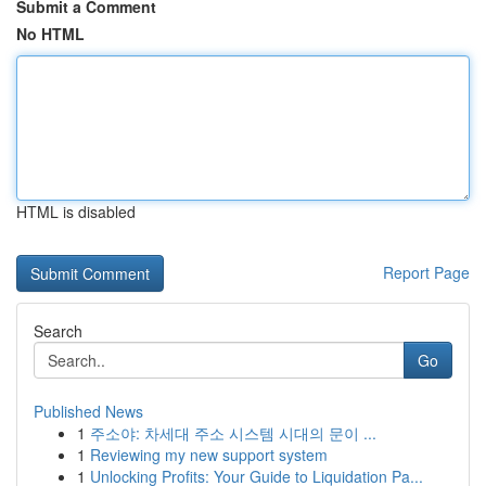
Submit a Comment
No HTML
HTML is disabled
Report Page
Search
Go
Published News
1
주소야: 차세대 주소 시스템 시대의 문이 ...
1
Reviewing my new support system
1
Unlocking Profits: Your Guide to Liquidation Pa...