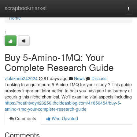
Home
scrapbookmarket
Togg
navi
Home
1
Buy 5-Amino-1MQ: Your
Complete Research Guide
violakneb242024
81 days ago
News
Discuss
Looking to acquire pure 5-Amino-1MQ for your study ? This guide
provides important information to help you navigate the journey of
securing this niche chemical. We'll examine vital aspects including
https://heathtvdy426250.theideasblog.com/41850454/buy-5-
amino-1mq-your-complete-research-guide
Comments
Who Upvoted
Comments