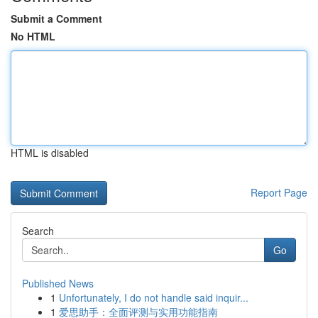
Submit a Comment
No HTML
HTML is disabled
Report Page
Search
Go
Published News
1
Unfortunately, I do not handle said inquir...
1
爱思助手：全面评测与实用功能指南