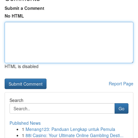
Submit a Comment
No HTML
HTML is disabled
Report Page
Search
Go
Published News
1
Menang123: Panduan Lengkap untuk Pemula
1
88i Casino: Your Ultimate Online Gambling Desti...