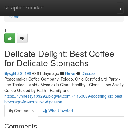
Home
scrapbookmarket
Togg
navi
Home
1
Delicate Delight: Best Coffee
for Delicate Stomachs
lilysgkh201498
81 days ago
News
Discuss
Peacemaker Coffee Company, Toledo, Ohio Certified 3rd Party -
Lab-Tested - Mold / Mycotoxin Clean Healthy - Clean - Low Acidity
Coffee Guided by Faith - Family and
https://flynnessy103292.blogvivi.com/41450089/soothing-sip-best-
beverage-for-sensitive-digestion
Comments
Who Upvoted
Comments