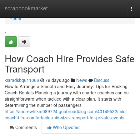
Home
scrapbookmarket
Togg
navi
Home
1
How Coach Hire Provides Safe
Transport
kiaradsbq611066
79 days ago
News
Discuss
How to Arrange a Smooth and Easy Journey: Tips for Booking
Coach Rentals Planning a journey with charter coaches can be
straightforward when tackled with a clear plan. It starts with
determining the number of passengers
https://andrewhtkm089724.goabroadblog.com/40149532/midi-
coach-hire-comfortable-mid-size-transport-for-private-events
Comments
Who Upvoted