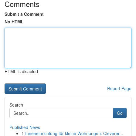
Comments
Submit a Comment
No HTML
HTML is disabled
Report Page
Search
Go
Published News
1
Inneneinrichtung für kleine Wohnungen: Cleverer...