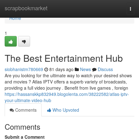
Home
scrapbookmarket
Togg
navi
Home
1
The Best Entertainment Hub
siobhanistm780669
81 days ago
News
Discuss
Are you looking for the ultimate way to watch your desired shows
and movies ? Atlas IPTV offers a superb variety of broadcasts,
providing a full video journey . Benefit from live games , foreign
https://hassanskkp832949.blogolenta.com/38222582/atlas-iptv-
your-ultimate-video-hub
Comments
Who Upvoted
Comments
Submit a Comment