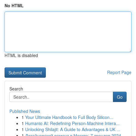
No HTML
HTML is disabled
Report Page
Search
Go
Published News
1
Your Ultimate Handbook to Full Body Silicon...
1
Humanio AI: Redefining Person-Machine Intera...
1
Unlocking Shilajit: A Guide to Advantages & UK ...
1
Дизайнерский ремонт в Москве: 7 трендов 2024