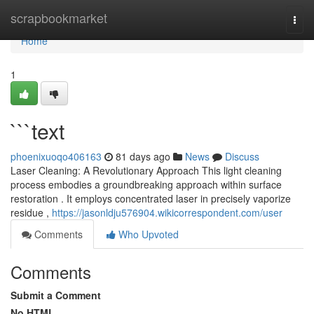
Home
scrapbookmarket
Togg
navi
Home
1
```text
phoenixuoqo406163
81 days ago
News
Discuss
Laser Cleaning: A Revolutionary Approach This light cleaning
process embodies a groundbreaking approach within surface
restoration . It employs concentrated laser in precisely vaporize
residue ,
https://jasonldju576904.wikicorrespondent.com/user
Comments
Who Upvoted
Comments
Submit a Comment
No HTML