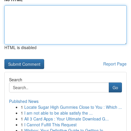
HTML is disabled
Report Page
Search
Go
Published News
1
Locate Sugar High Gummies Close to You : Which ...
1
I am not able to be able satisfy the ...
1
All 3 Card Apps : Your Ultimate Download G...
1
I Cannot Fulfill This Request
1
Winbox: Your Definitive Guide to Getting In ...