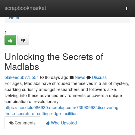
Home
scrapbookmarket
Togg
navi
Home
1
Unlocking the Secrets of
Madlabs
blakeeoub775554
80 days ago
News
Discuss
For ages, Madlabs have shrouded themselves in a air of mystery,
sparking curiosity amongst researchers and followers alike.
Delving into these advanced environments uncovers a unique
combination of revolutionary
https://inesdblu086930.mpeblog.com/73990998/discovering-
those-secrets-of-cutting-edge-facilities
Comments
Who Upvoted