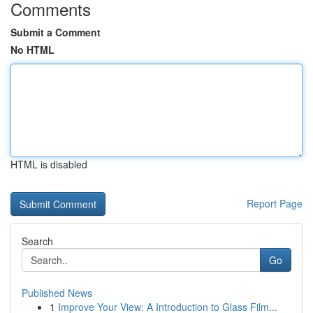
Comments
Submit a Comment
No HTML
HTML is disabled
Report Page
Search
Go
Published News
1
Improve Your View: A Introduction to Glass Film...