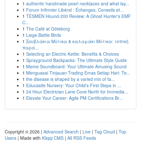
1
authentic handmade pearl necklaces and what lay...
1
Forum Infirmier Libéral : Échanges, Conseils et...
1
TESMEN Hound-200 Review: A Ghost Hunter's EMF
C...
1
The Café at Göteborg
1
Liege Battle Birds
1
Σουβλάκια Μύτικα & καλαμάκι Μύτικα: τοπική
παρά...
1
Selecting an Electric Kettle: Benefits & Choices
1
Sprayground Backpacks: The Ultimate Style Guide
1
Meme Soundboard: Your Ultimate Amusing Sound
1
Menguasai Tinjauan Trading Emas Setiap Hari: Te...
1
the disease is shaped by a varied mix of fa...
1
Educastle Nursery: Your Child's First Steps in ...
1
24 Hour Electrician Lane Cove North for Immedia...
1
Elevate Your Career: Agile PM Certifications Br...
Copyright © 2026 |
Advanced Search
|
Live
|
Tag Cloud
|
Top
Users
| Made with
Kliqqi CMS
|
All RSS Feeds