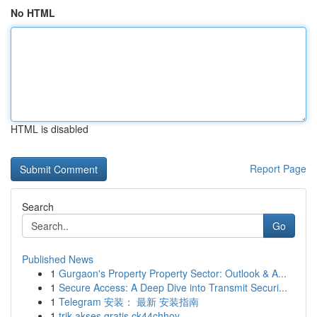
No HTML
HTML is disabled
Report Page
Search
Go
Published News
1
Gurgaon's Property Property Sector: Outlook & A...
1
Secure Access: A Deep Dive into Transmit Securi...
1
Telegram 安装： 最新 安装指南
1
trik akses gratis ck44chhoy