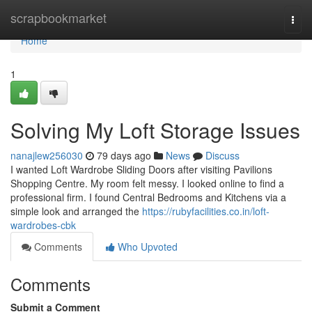
Home
scrapbookmarket
Togg
navi
Home
1
Solving My Loft Storage Issues
nanajlew256030
79 days ago
News
Discuss
I wanted Loft Wardrobe Sliding Doors after visiting Pavilions
Shopping Centre. My room felt messy. I looked online to find a
professional firm. I found Central Bedrooms and Kitchens via a
simple look and arranged the
https://rubyfacilities.co.in/loft-
wardrobes-cbk
Comments
Who Upvoted
Comments
Submit a Comment